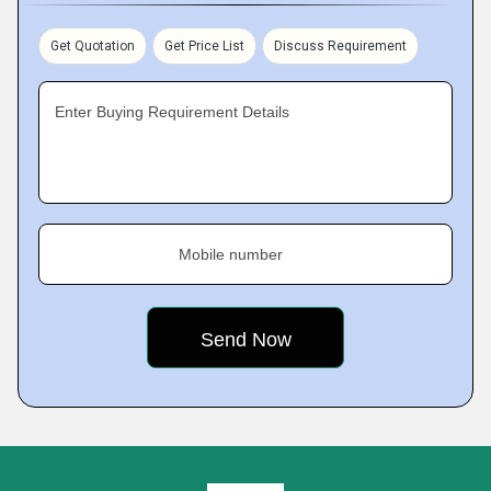
Get Quotation
Get Price List
Discuss Requirement
Enter Buying Requirement Details
Mobile number