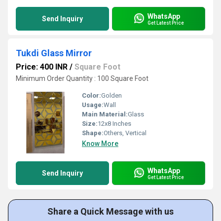
WhatsApp
Send Inquiry
Get Latest Price
Tukdi Glass Mirror
Price: 400 INR
/
Square Foot
Minimum Order Quantity : 100 Square Foot
Color:
Golden
Usage:
Wall
Main Material:
Glass
Size:
12x8 Inches
Shape:
Others, Vertical
Know More
WhatsApp
Send Inquiry
Get Latest Price
Share a Quick Message with us