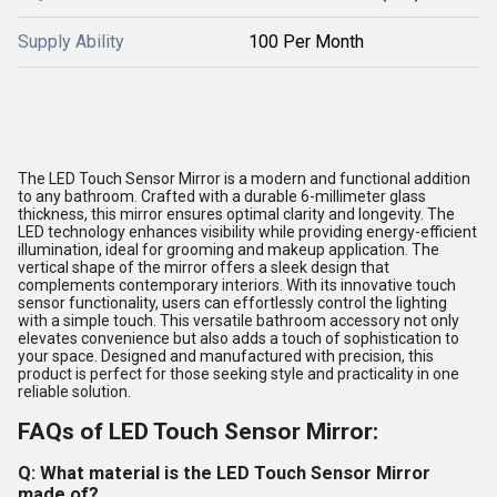
Supply Ability
100 Per Month
The LED Touch Sensor Mirror is a modern and functional addition
to any bathroom. Crafted with a durable 6-millimeter glass
thickness, this mirror ensures optimal clarity and longevity. The
LED technology enhances visibility while providing energy-efficient
illumination, ideal for grooming and makeup application. The
vertical shape of the mirror offers a sleek design that
complements contemporary interiors. With its innovative touch
sensor functionality, users can effortlessly control the lighting
with a simple touch. This versatile bathroom accessory not only
elevates convenience but also adds a touch of sophistication to
your space. Designed and manufactured with precision, this
product is perfect for those seeking style and practicality in one
reliable solution.
FAQs of LED Touch Sensor Mirror:
Q: What material is the LED Touch Sensor Mirror
made of?