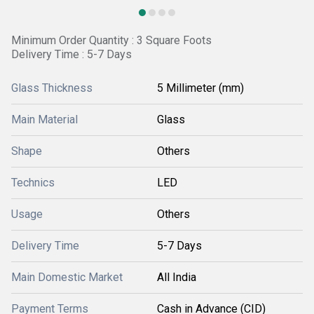
Minimum Order Quantity : 3 Square Foots
Delivery Time : 5-7 Days
Glass Thickness
5 Millimeter (mm)
Main Material
Glass
Shape
Others
Technics
LED
Usage
Others
Delivery Time
5-7 Days
Main Domestic Market
All India
Payment Terms
Cash in Advance (CID)