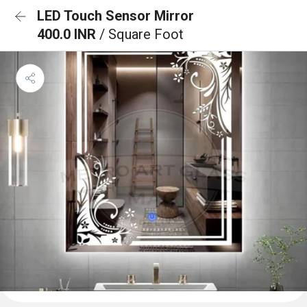
LED Touch Sensor Mirror
400.0 INR
/ Square Foot