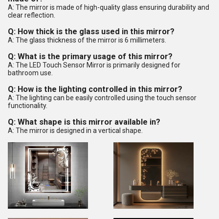
A: The mirror is made of high-quality glass ensuring durability and
clear reflection.
Q: How thick is the glass used in this mirror?
A: The glass thickness of the mirror is 6 millimeters.
Q: What is the primary usage of this mirror?
A: The LED Touch Sensor Mirror is primarily designed for
bathroom use.
Q: How is the lighting controlled in this mirror?
A: The lighting can be easily controlled using the touch sensor
functionality.
Q: What shape is this mirror available in?
A: The mirror is designed in a vertical shape.