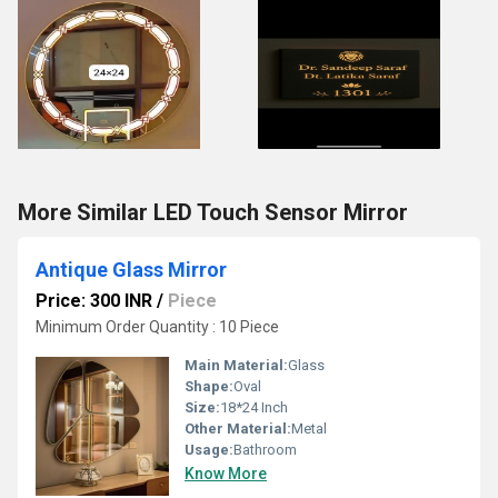
More Similar LED Touch Sensor Mirror
Antique Glass Mirror
Price: 300 INR
/
Piece
Minimum Order Quantity : 10 Piece
Main Material:
Glass
Shape:
Oval
Size:
18*24 Inch
Other Material:
Metal
Usage:
Bathroom
Know More