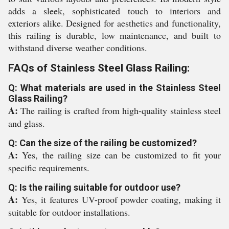
adds a sleek, sophisticated touch to interiors and
exteriors alike. Designed for aesthetics and functionality,
this railing is durable, low maintenance, and built to
withstand diverse weather conditions.
FAQs of Stainless Steel Glass Railing:
Q: What materials are used in the Stainless Steel
Glass Railing?
A:
The railing is crafted from high-quality stainless steel
and glass.
Q: Can the size of the railing be customized?
A:
Yes, the railing size can be customized to fit your
specific requirements.
Q: Is the railing suitable for outdoor use?
A:
Yes, it features UV-proof powder coating, making it
suitable for outdoor installations.