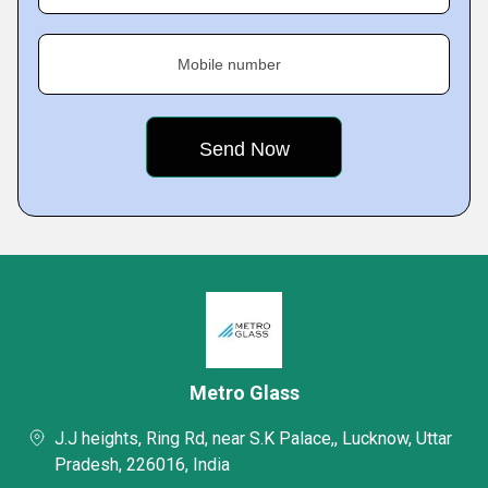
Mobile number
Metro Glass
J.J heights, Ring Rd, near S.K Palace,, Lucknow, Uttar
Pradesh, 226016, India