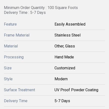
Minimum Order Quantity : 100 Square Foots
Delivery Time : 5-7 Days
Feature
Easily Assembled
Frame Material
Stainless Steel
Material
Other, Glass
Processing
Hand Made
Size
Customized
Style
Modern
Surface Treatment
UV Proof Powder Coating
Delivery Time
5-7 Days