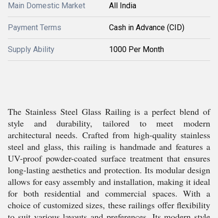
Main Domestic Market
All India
Payment Terms
Cash in Advance (CID)
Supply Ability
1000 Per Month
The Stainless Steel Glass Railing is a perfect blend of
style and durability, tailored to meet modern
architectural needs. Crafted from high-quality stainless
steel and glass, this railing is handmade and features a
UV-proof powder-coated surface treatment that ensures
long-lasting aesthetics and protection. Its modular design
allows for easy assembly and installation, making it ideal
for both residential and commercial spaces. With a
choice of customized sizes, these railings offer flexibility
to suit various layouts and preferences. Its modern style