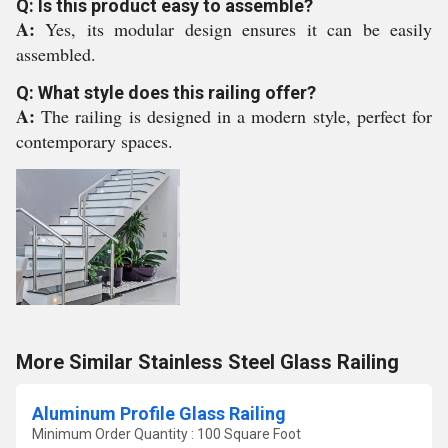
Q: Is this product easy to assemble?
A:
Yes, its modular design ensures it can be easily
assembled.
Q: What style does this railing offer?
A:
The railing is designed in a modern style, perfect for
contemporary spaces.
More Similar Stainless Steel Glass Railing
Aluminum Profile Glass Railing
Minimum Order Quantity : 100 Square Foot