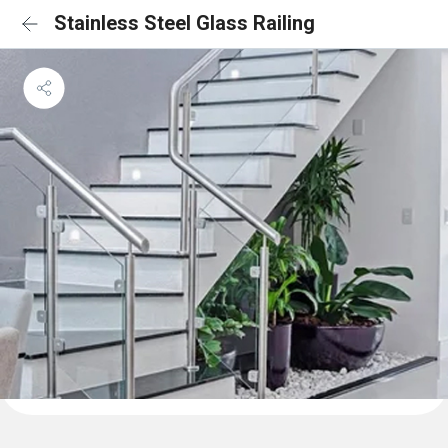
Stainless Steel Glass Railing