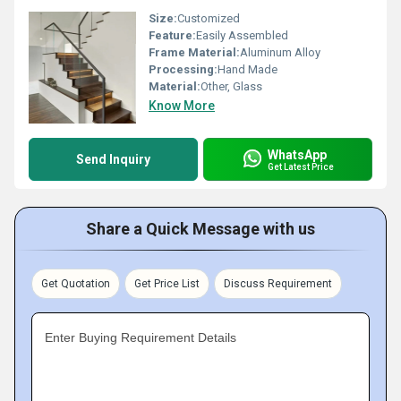
Size:
Customized
Feature:
Easily Assembled
Frame Material:
Aluminum Alloy
Processing:
Hand Made
Material:
Other, Glass
Know More
WhatsApp
Send Inquiry
Get Latest Price
Share a Quick Message with us
Get Quotation
Get Price List
Discuss Requirement
Enter Buying Requirement Details